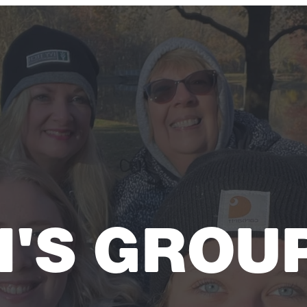
'S GROU