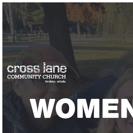
WOMEN