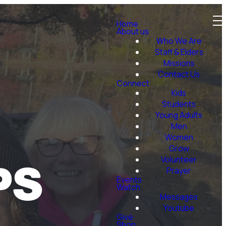
Home
About us
Who We Are
Staff & Elders
Missions
Contact Us
Connect
Kids
Students
Young Adults
Men
Women
Grow
PS
Volunteer
Prayer
Events
Watch
Messages
Youtube
Give
Shop