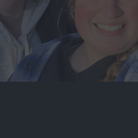
EN
CROSS