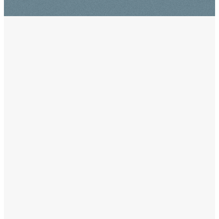
WELCOME
!
Visiting a new church can be
intimidating, but it doesn't have