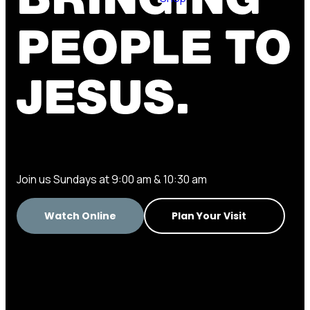
PEOPLE TO
JESUS.
Join us Sundays at 9:00 am & 10:30 am
Watch Online
Plan Your Visit