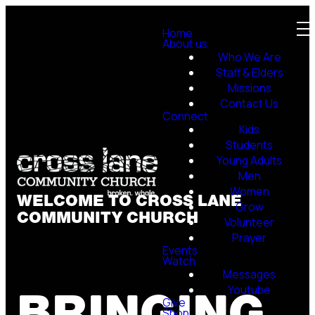
Home
About us
Who We Are
Staff & Elders
Missions
Contact Us
Connect
Kids
Students
Young Adults
Men
Women
WELCOME TO CROSS LANE
Grow
COMMUNITY CHURCH
Volunteer
Prayer
Events
Watch
Messages
BRINGING
Youtube
Give
Shop