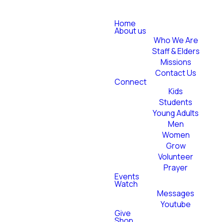
Home
About us
Who We Are
Staff & Elders
Missions
Contact Us
Connect
Kids
Students
Young Adults
Men
Women
Grow
Volunteer
Prayer
Events
Watch
Messages
Youtube
Give
Shop