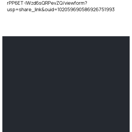
rPP6ET-IWzd6sQRPevZQ/viewform?
usp=share_link&ouid=102059690586926751993
EMAIL
CALL US
FIND US
GIVING
info@clcchurch.com
(812) 466-
2204
Give Online
6766
Lafayette
Ave Terre
Haute, IN
47805