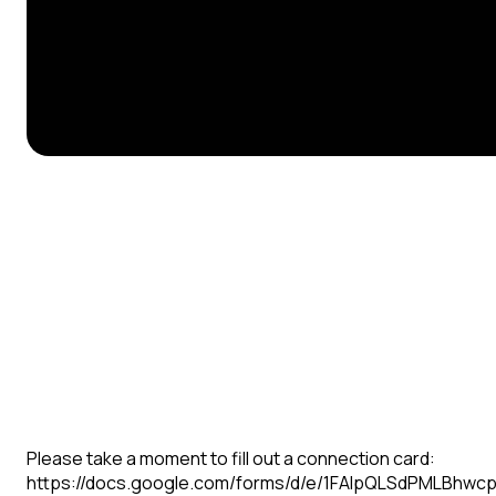
Please take a moment to fill out a connection card:
https://docs.google.com/forms/d/e/1FAIpQLSdPMLBhw