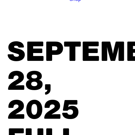
SEPTEM
28,
2025