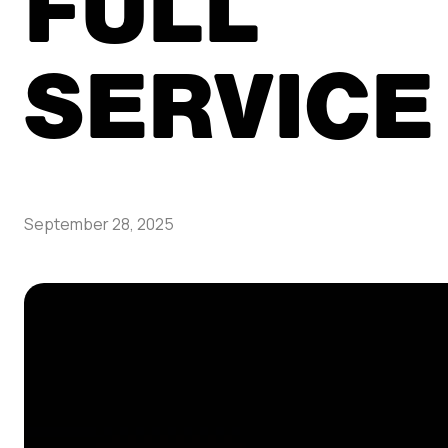
FULL
SERVICE
September 28, 2025