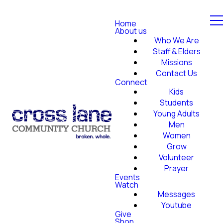
Home
About us
Who We Are
Staff & Elders
Missions
Contact Us
Connect
Kids
Students
Young Adults
Men
Women
Grow
Volunteer
Prayer
Events
Watch
Messages
Youtube
Give
Shop