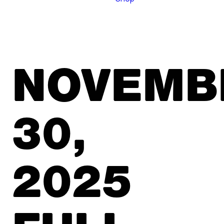
NOVEMB
30,
2025