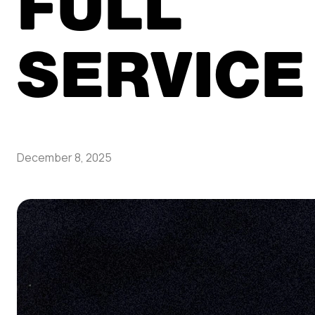
FULL
SERVICE
December 8, 2025