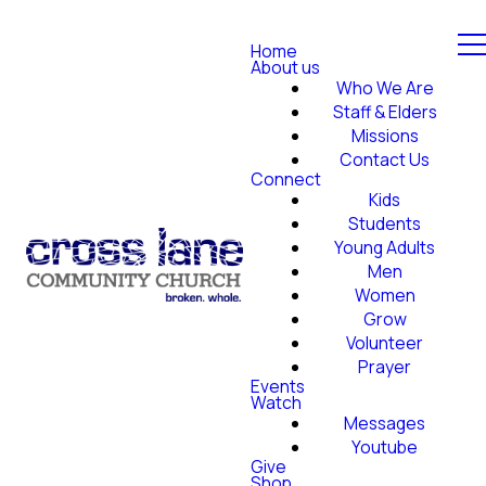
Home
About us
Who We Are
Staff & Elders
Missions
Contact Us
Connect
Kids
Students
Young Adults
Men
Women
Grow
Volunteer
Prayer
Events
Watch
Messages
Youtube
Give
Shop