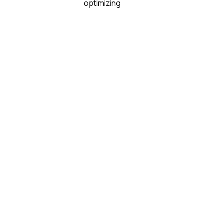
optimizing