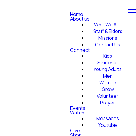
Home
About us
Who We Are
Staff & Elders
Missions
Contact Us
Connect
Kids
Students
Young Adults
Men
Women
Grow
Volunteer
Prayer
Events
Watch
Messages
Youtube
Give
Shop