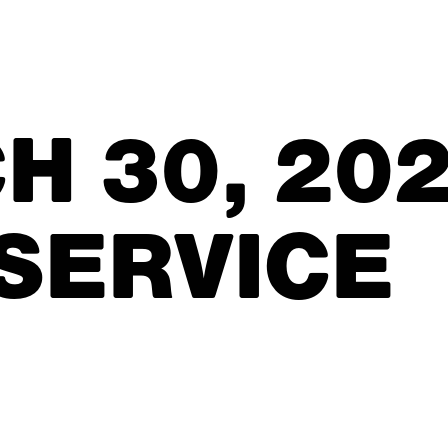
H 30, 20
 SERVICE