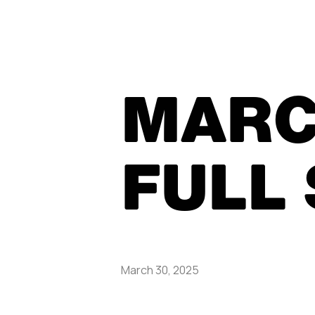
MARC
FULL
March 30, 2025