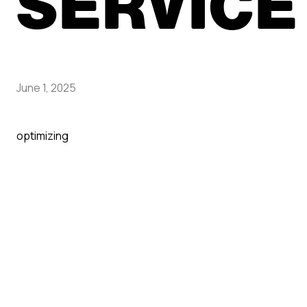
SERVICE
June 1, 2025
optimizing