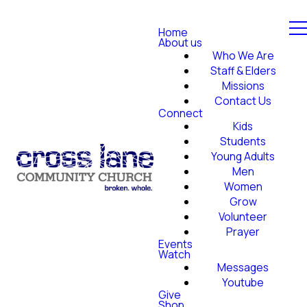
Home
About us
Who We Are
Staff & Elders
Missions
Contact Us
Connect
Kids
Students
Young Adults
Men
Women
Grow
Volunteer
Prayer
Events
Watch
Messages
Youtube
Give
Shop