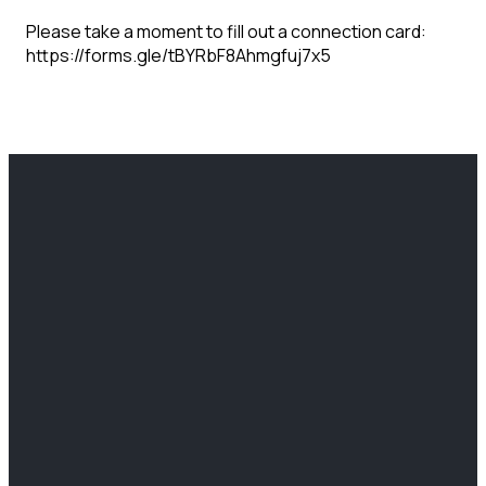
Please take a moment to fill out a connection card:
https://forms.gle/tBYRbF8Ahmgfuj7x5
EMAIL
CALL US
FIND US
GIVING
info@clcchurch.com
(812) 466-
2204
Give Online
6766
Lafayette
Ave Terre
Haute, IN
47805