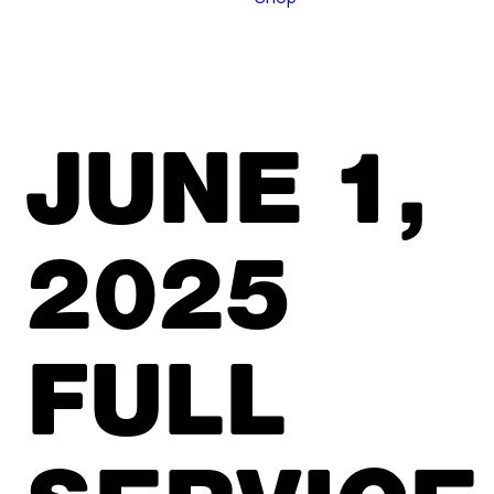
JUNE 1,
2025
FULL