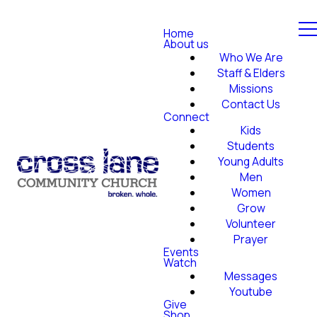
Home
About us
Who We Are
Staff & Elders
Missions
Contact Us
Connect
Kids
Students
Young Adults
Men
Women
Grow
Volunteer
Prayer
Events
Watch
Messages
Youtube
Give
Shop