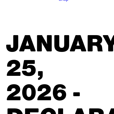
JANUAR
25,
2026 -