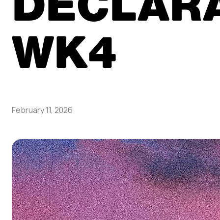
DECLAR
WK4
February 11, 2026