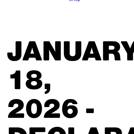
JANUAR
18,
2026 -