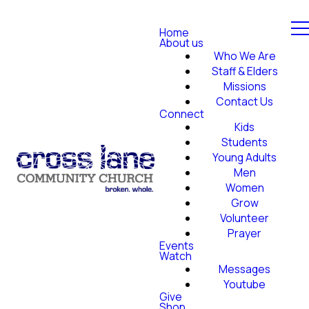
Home
About us
Who We Are
Staff & Elders
Missions
Contact Us
Connect
Kids
Students
Young Adults
Men
Women
Grow
Volunteer
Prayer
Events
Watch
Messages
Youtube
Give
Shop