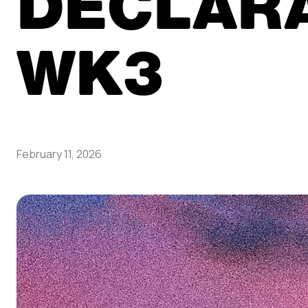
DECLAR
WK3
February 11, 2026