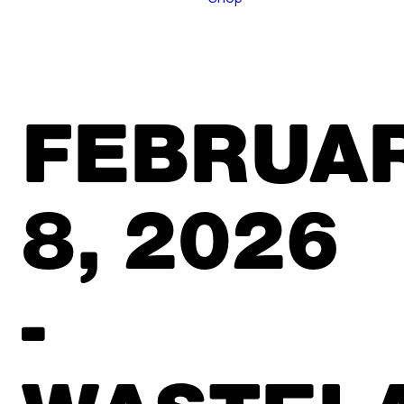
FEBRUA
8, 2026
-