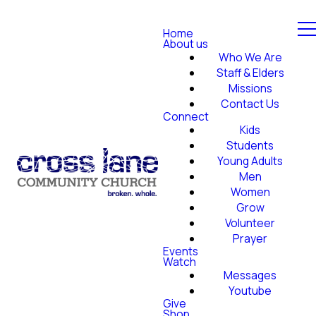
Home
About us
Who We Are
Staff & Elders
Missions
Contact Us
Connect
Kids
Students
Young Adults
Men
Women
Grow
Volunteer
Prayer
Events
Watch
Messages
Youtube
Give
Shop