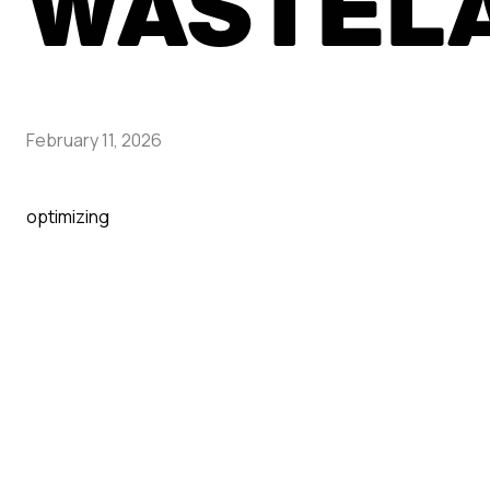
WASTEL
February 11, 2026
optimizing