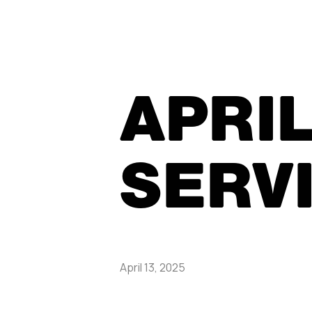
APRIL
SERV
April 13, 2025