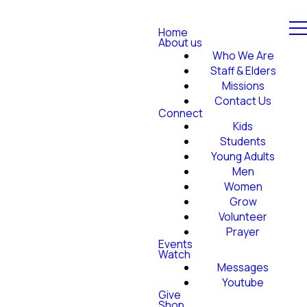
Home
About us
Who We Are
Staff & Elders
Missions
Contact Us
Connect
Kids
Students
Young Adults
Men
Women
Grow
Volunteer
Prayer
Events
Watch
Messages
Youtube
Give
Shop