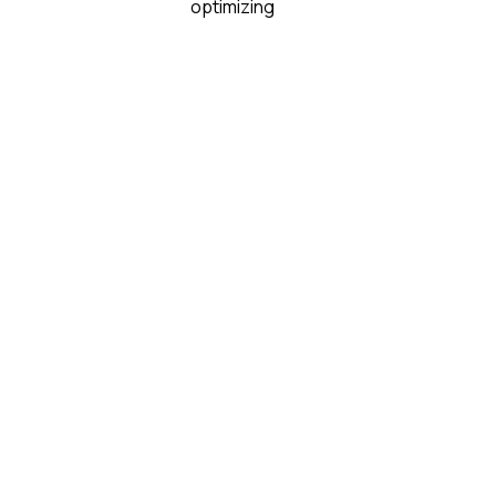
optimizing