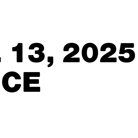
 13, 2025
ICE